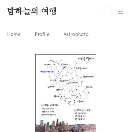
본문 바로가기
밤하늘의 여행
Home
Profile
Astrophoto
Astro News
Comet News
Astro Video
Astrophotography