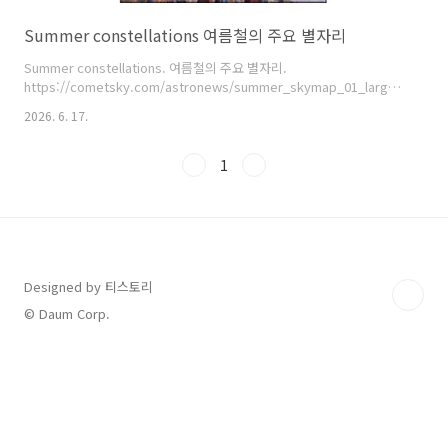
Summer constellations 여름철의 주요 별자리
Summer constellations. 여름철의 주요 별자리.
https://cometsky.com/astronews/summer_skymap_01_large_bsyeom
염범석. Bum-Suk Yeom.
2026. 6. 17.
1
Designed by 티스토리
© Daum Corp.