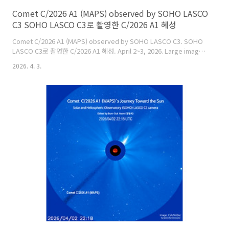
Comet C/2026 A1 (MAPS) observed by SOHO LASCO
C3 SOHO LASCO C3로 촬영한 C/2026 A1 혜성
Comet C/2026 A1 (MAPS) observed by SOHO LASCO C3. SOHO
LASCO C3로 촬영한 C/2026 A1 혜성. April 2~3, 2026. Large image:
https://cometsky.com/astronews/c2026a1_260403_1218_bsyeom.jp
2026. 4. 3.
C/2026 A1 (MAPS)'s latest image:
https://soho.nascom.nasa.gov/data/realtime/c3/1024/latest.jpgImag
credit: LASCO, SOHO Consortium, NASA, ESA, NRL, ..