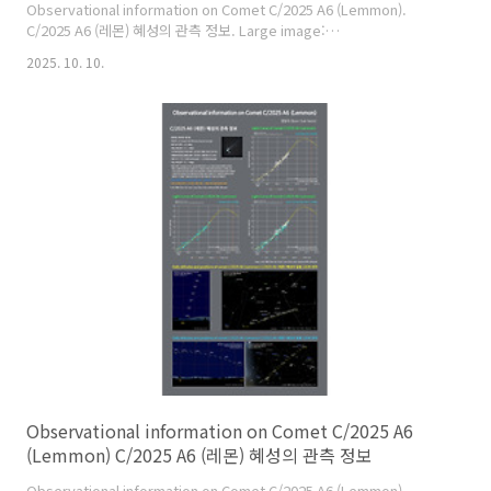
Observational information on Comet C/2025 A6 (Lemmon).
C/2025 A6 (레몬) 혜성의 관측 정보. Large image:
https://cometsky.com/astronews/c2025a6_lemmon_info_01_251010
2025. 10. 10.
C/2025 A6 (Lemmon) is expected to reach its peak brightness
of about magnitude 3 or 4 in late October this year. C/2025 A6
(레몬) 혜성은 올해 10월 말에 최대 밝기가 약 3~4등급이 될 것으로 예상
합니다. Credit: 염범석(Bum-Suk Yeom), Comet Observation Dat..
Observational information on Comet C/2025 A6
(Lemmon) C/2025 A6 (레몬) 혜성의 관측 정보
Observational information on Comet C/2025 A6 (Lemmon).