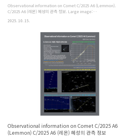
Observational information on Comet C/2025 A6 (Lemmon).
C/2025 A6 (레몬) 혜성의 관측 정보. Large image:
https://cometsky.com/astronews/c2025a6_lemmon_info_251015_bs
2025. 10. 15.
C/2025 A6 (Lemmon) is expected to reach its peak brightness
of about magnitude 3 or 4 in late October this year. C/2025 A6
(레몬) 혜성은 올해 10월 28일 전후에 최대 밝기가 약 3~4등급이 될 것으
로 예상합니다. Credit: 염범석(Bum-Suk Yeom), Comet Observat..
Observational information on Comet C/2025 A6
(Lemmon) C/2025 A6 (레몬) 혜성의 관측 정보