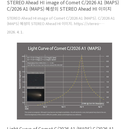
STEREO Ahead HI image of Comet C/2026 A1 (MAPS)
C/2026 A1 (MAPS) 혜성의 STEREO Ahead HI 이미지
STEREO Ahead HI image of Comet C/2026 A1 (MAPS). C/2026 A1
(MAPS) 혜성의 STEREO Ahead HI 이미지. https://stereo-
ssc.nascom.nasa.gov/browse/2026/03/29/ahead/hi1/1024/20260329_
2026. 4. 1.
comet shows a short tail in the lower right of the image. 혜성은
사진의 오른쪽 아래에서 짧은 꼬리를 보여준다. About the STEREO
Mission: STEREO (Solar TErrestrial RElations Observatory) was
launched in 2006, employing two nearly iden..
Light Curve of Comet C/2026 A1 (MAPS) C/2026 A1