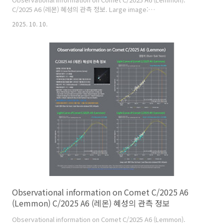
C/2025 A6 (레몬) 혜성의 관측 정보. Large image:
https://cometsky.com/astronews/c2025a6_lemmon_info_02_251010
2025. 10. 10.
C/2025 A6 (Lemmon) is expected to reach its peak brightness
of about magnitude 3 or 4 in late October this year. C/2025 A6
(레몬) 혜성은 올해 10월 말에 최대 밝기가 약 3~4등급이 될 것으로 예상
합니다. Credit: 염범석(Bum-Suk Yeom), Comet Observation..
Observational information on Comet C/2025 A6
(Lemmon) C/2025 A6 (레몬) 혜성의 관측 정보
Observational information on Comet C/2025 A6 (Lemmon).