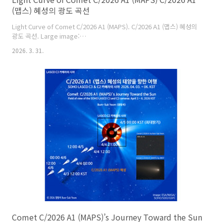
(맵스) 혜성의 광도 곡선
Light Curve of Comet C/2026 A1 (MAPS). C/2026 A1 (맵스) 혜성의
광도 곡선. Large image:
https://cometsky.com/astronews/c2026a1_maps_lc_260331_bsyeom
2026. 3. 31.
Credit: Comet Observation Database (COBS), Crni Vrh
observatory, Bum-Suk Yeom (염범석), JWST. Bum-Suk Yeom (염
범석).
Comet C/2026 A1 (MAPS)’s Journey Toward the Sun