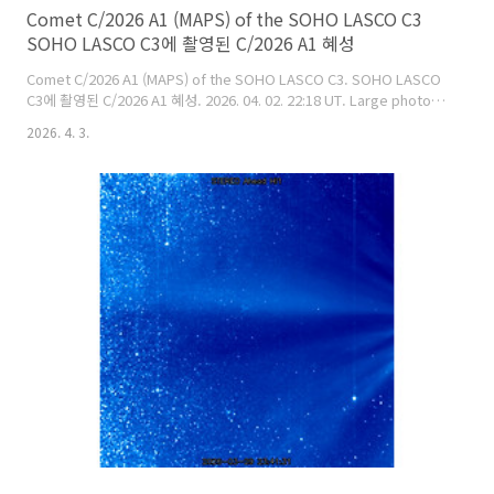
Comet C/2026 A1 (MAPS) of the SOHO LASCO C3
SOHO LASCO C3에 촬영된 C/2026 A1 혜성
Comet C/2026 A1 (MAPS) of the SOHO LASCO C3. SOHO LASCO
C3에 촬영된 C/2026 A1 혜성. 2026. 04. 02. 22:18 UT. Large photo:
https://cometsky.com/astronews/comet_c2026a1_lasco_c3_260402
2026. 4. 3.
Suk Yeom (염범석). Image credit:
ESA/NASA/SOHO/SDO/GSFC/Bum-Suk Yeom(염범석).