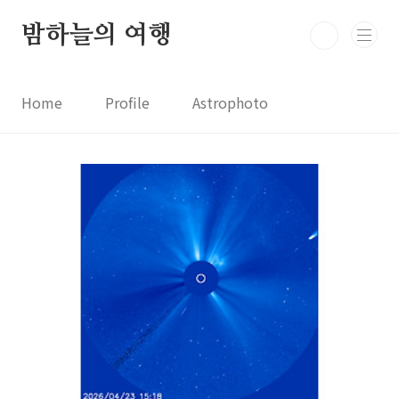
본문 바로가기
밤하늘의 여행
Home
Profile
Astrophoto
Astro News
Comet News
Astro Video
Astrophotography