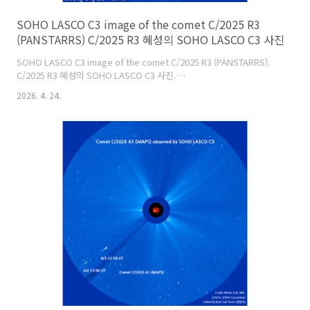
SOHO LASCO C3 image of the comet C/2025 R3
(PANSTARRS) C/2025 R3 혜성의 SOHO LASCO C3 사진
SOHO LASCO C3 image of the comet C/2025 R3 (PANSTARRS).
C/2025 R3 혜성의 SOHO LASCO C3 사진.
https://soho.nascom.nasa.gov/data/realtime/c3/1024/latest.jpg
2026. 4. 24.
오늘부터 소호(SOHO) C3 카메라 시야에 들어왔네요.Image:
SOHO/NASA/ESA.