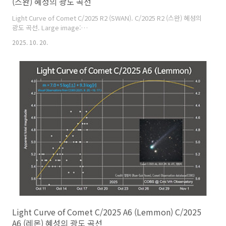
(스완) 혜성의 광도 곡선
Light Curve of Comet C/2025 R2 (SWAN). C/2025 R2 (스완) 혜성의
광도 곡선. Large image:
https://cometsky.com/astronews/comet_2025r2_swan_lc_251019_bs
2025. 10. 20.
Comet Observation Database (COBS), Crni Vrh observatory,
Bum-Suk Yeom (염범석).
Light Curve of Comet C/2025 A6 (Lemmon) C/2025
A6 (레몬) 혜성의 광도 곡선