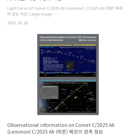
Light Curve of Comet C/2025 A6 (Lemmon). C/2025 A6 (레몬) 혜성
의 광도 곡선. Large image:
https://cometsky.com/astronews/c2025a6_lemmon_lc_251018_bsye
2025. 10. 18.
C/2025 A6 (Lemmon) is expected to reach its peak brightness
of about magnitude 3 or 4 in late October this year. C/2025 A6
(레몬) 혜성은 올해 10월 말에 최대 밝기가 약 3~4등급이 될 것으로 예상
합니다. Credit: Comet Observation Database (COBS), Crni ..
Observational information on Comet C/2025 A6
(Lemmon) C/2025 A6 (레몬) 혜성의 관측 정보