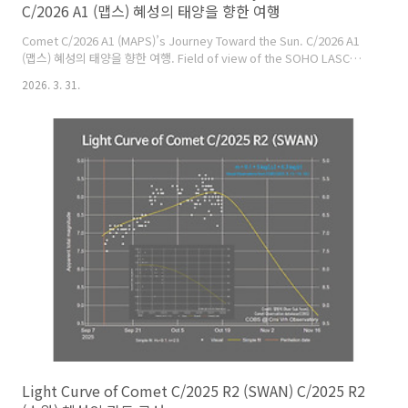
C/2026 A1 (맵스) 혜성의 태양을 향한 여행
Comet C/2026 A1 (MAPS)’s Journey Toward the Sun. C/2026 A1
(맵스) 혜성의 태양을 향한 여행. Field of view of the SOHO LASCO
C3 and C2 cameras April 3 ~ 6, 2026 KST. SOHO LASCO C3 & C2
2026. 3. 31.
카메라의 시야 2026. 04. 03. ~ 06. KST.
https://spaceweather.com/archive.php?
view=1&day=02&month=04&year=2026 Large photo:
https://cometsky.com/astronews/comet_c2026a1_maps_soho_fov_bs
Light Curve of Comet C/2025 R2 (SWAN) C/2025 R2