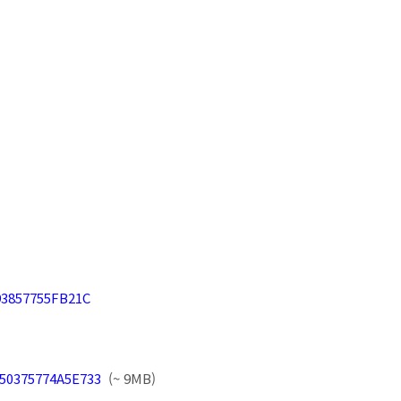
B93857755FB21C
1750375774A5E733
(~ 9MB)