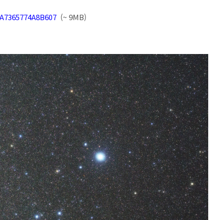
70A7365774A8B607
(~ 9MB)