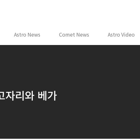
Astro News
Comet News
Astro Video
거문고자리와 베가