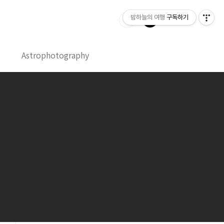
밤하늘의 여행
구독하기
Astrophotography