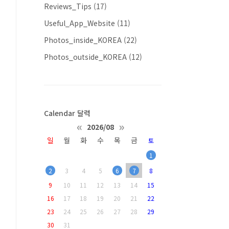
Reviews_Tips
(17)
Useful_App_Website
(11)
Photos_inside_KOREA
(22)
Photos_outside_KOREA
(12)
Calendar 달력
«
»
2026/08
일
월
화
수
목
금
토
1
2
3
4
5
6
7
8
9
10
11
12
13
14
15
16
17
18
19
20
21
22
23
24
25
26
27
28
29
30
31