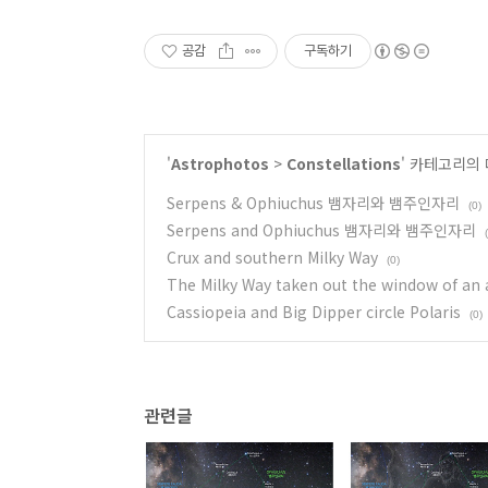
공감
구독하기
'
Astrophotos
>
Constellations
' 카테고리의 
Serpens & Ophiuchus 뱀자리와 뱀주인자리
(0)
Serpens and Ophiuchus 뱀자리와 뱀주인자리
Crux and southern Milky Way
(0)
The Milky Way taken out the window of an 
Cassiopeia and Big Dipper circle Polaris
(0)
관련글