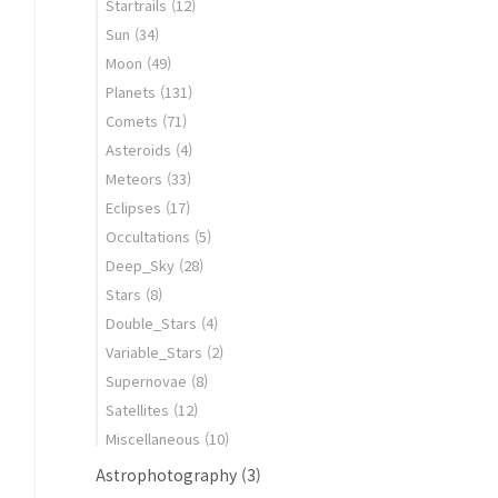
Startrails
(12)
Sun
(34)
Moon
(49)
Planets
(131)
Comets
(71)
Asteroids
(4)
Meteors
(33)
Eclipses
(17)
Occultations
(5)
Deep_Sky
(28)
Stars
(8)
Double_Stars
(4)
Variable_Stars
(2)
Supernovae
(8)
Satellites
(12)
Miscellaneous
(10)
Astrophotography
(3)