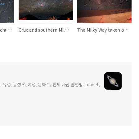
Serpens and Ophiuchus 뱀자리와 뱀주인자리
Crux and southern Milky Way
The Milky Way taken out the window of an airplane
 유성, 유성우, 혜성, 은하수, 천체 사진 촬영법. planet,