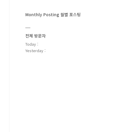
Monthly Posting 월별 포스팅
전체 방문자
Today :
Yesterday :