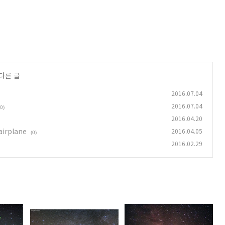
다른 글
2016.07.04
2016.07.04
(0)
2016.04.20
airplane
2016.04.05
(0)
2016.02.29