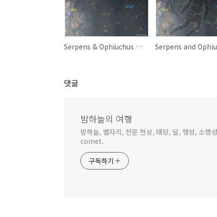
Serpens & Ophiuchus 뱀자리와 뱀주인자리
댓글
밤하늘의 여행
밤하늘, 별자리, 천문 현상, 태양, 달, 행성, 소행성,
comet.
구독하기