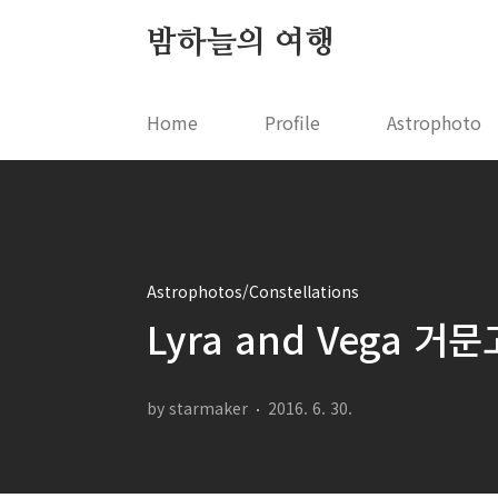
본문 바로가기
밤하늘의 여행
Home
Profile
Astrophoto
Astrophotos/Constellations
Lyra and Vega 
by starmaker
2016. 6. 30.