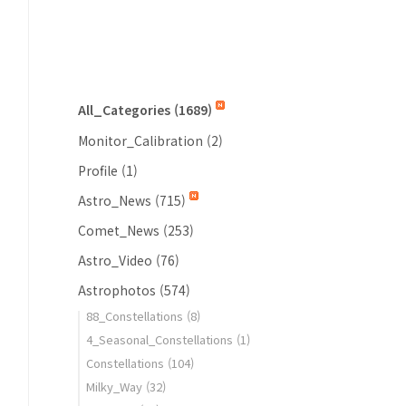
All_Categories
(1689)
Monitor_Calibration
(2)
Profile
(1)
Astro_News
(715)
Comet_News
(253)
Astro_Video
(76)
Astrophotos
(574)
88_Constellations
(8)
4_Seasonal_Constellations
(1)
Constellations
(104)
Milky_Way
(32)