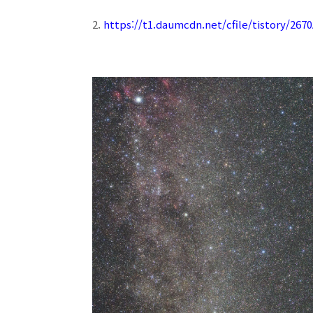
2.
https://t1.daumcdn.net/cfile/tistory/26