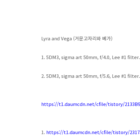
Lyra and Vega (거문고자리와 베가)
1. 5DM3, sigma art 50mm, f/4.0, Lee #1 filter.
2. 5DM3, sigma art 50mm, f/5.6, Lee #1 filter.
https://t1.daumcdn.net/cfile/tistory/2133
1.
https://t1.daumcdn.net/cfile/tistory/23