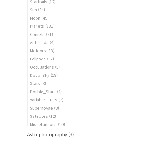
Startrails
(12)
Sun
(34)
Moon
(49)
Planets
(131)
Comets
(71)
Asteroids
(4)
Meteors
(33)
Eclipses
(17)
Occultations
(5)
Deep_Sky
(28)
Stars
(8)
Double_Stars
(4)
Variable_Stars
(2)
Supernovae
(8)
Satellites
(12)
Miscellaneous
(10)
Astrophotography
(3)