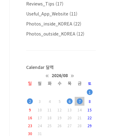
Reviews_Tips
(17)
Useful_App_Website
(11)
Photos_inside_KOREA
(22)
Photos_outside_KOREA
(12)
Calendar 달력
«
»
2026/08
일
월
화
수
목
금
토
1
2
3
4
5
6
7
8
9
10
11
12
13
14
15
16
17
18
19
20
21
22
23
24
25
26
27
28
29
30
31