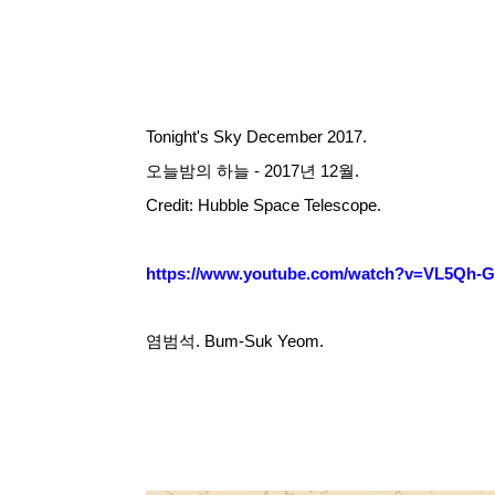
Tonight's Sky December 2017.
오늘밤의 하늘 - 2017년 12월.
Credit: Hubble Space Telescope.
https://www.youtube.com/watch?v=VL5Qh-
염범석. Bum-Suk Yeom.