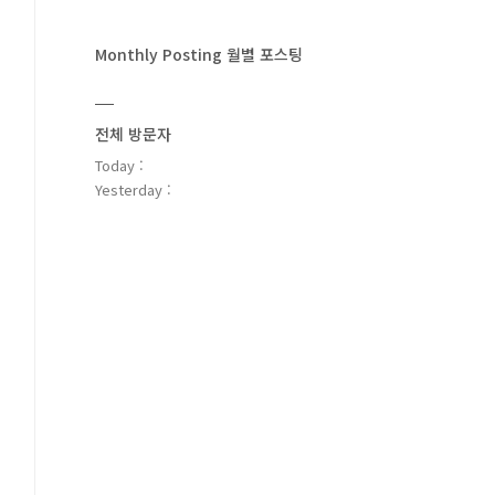
Monthly Posting 월별 포스팅
전체 방문자
Today :
Yesterday :