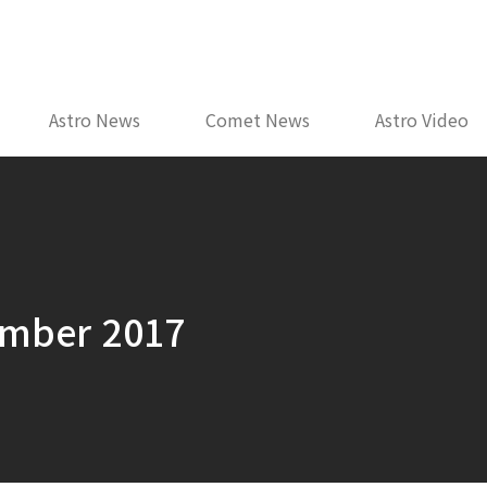
Astro News
Comet News
Astro Video
ember 2017