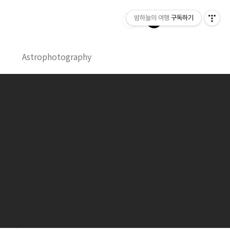
밤하늘의 여행
구독하기
Astrophotography