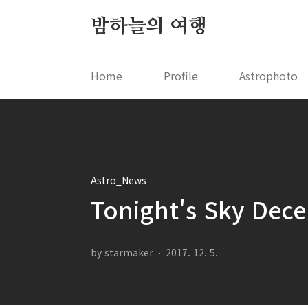
본문 바로가기
밤하늘의 여행
Home
Profile
Astrophoto
Astro_News
Tonight's Sky Dec
by starmaker
2017. 12. 5.