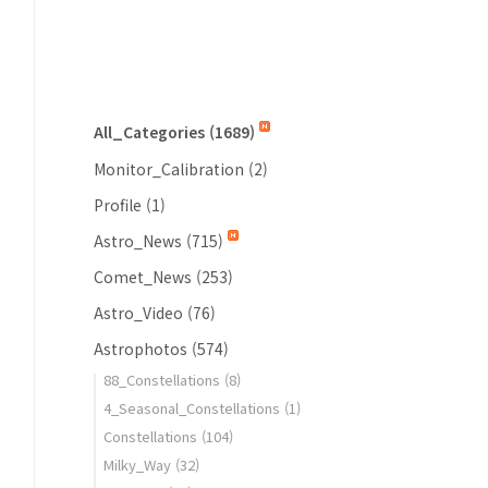
All_Categories
(1689)
Monitor_Calibration
(2)
Profile
(1)
Astro_News
(715)
Comet_News
(253)
Astro_Video
(76)
Astrophotos
(574)
88_Constellations
(8)
4_Seasonal_Constellations
(1)
Constellations
(104)
Milky_Way
(32)