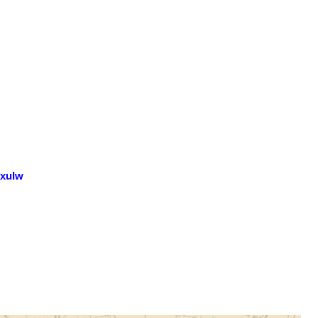
GxuIw