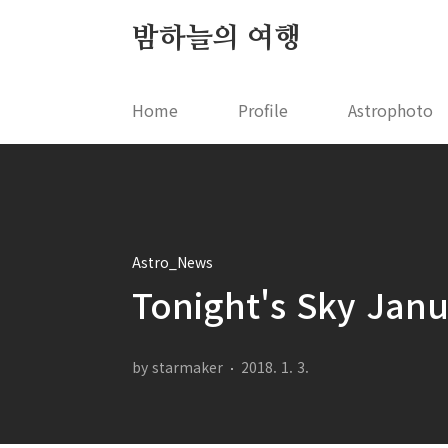
본문 바로가기
밤하늘의 여행
Home
Profile
Astrophoto
Astro_News
Tonight's Sky Jan
by starmaker
2018. 1. 3.