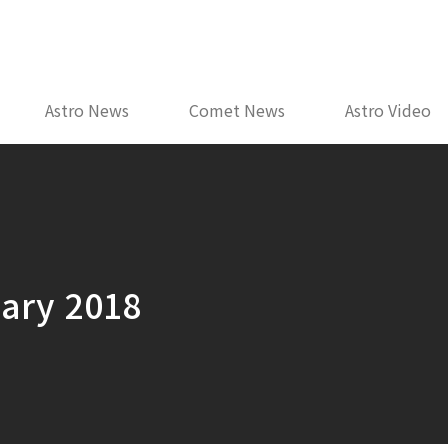
Astro News
Comet News
Astro Video
uary 2018