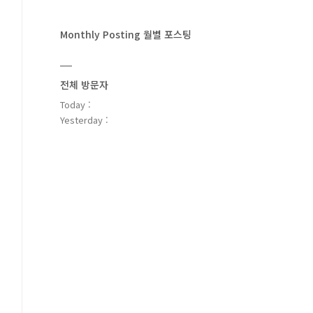
Monthly Posting 월별 포스팅
전체 방문자
Today :
Yesterday :