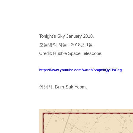
Tonight's Sky January 2018.
오늘밤의 하늘 - 2018년 1월.
Credit: Hubble Space Telescope.
https://www.youtube.com/watch?v=px0Qy1isCcg
염범석. Bum-Suk Yeom.