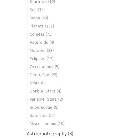
Startrails
(12)
Sun
(34)
Moon
(49)
Planets
(131)
Comets
(71)
Asteroids
(4)
Meteors
(33)
Eclipses
(17)
Occultations
(5)
Deep_Sky
(28)
Stars
(8)
Double_Stars
(4)
Variable_Stars
(2)
Supernovae
(8)
Satellites
(12)
Miscellaneous
(10)
Astrophotography
(3)