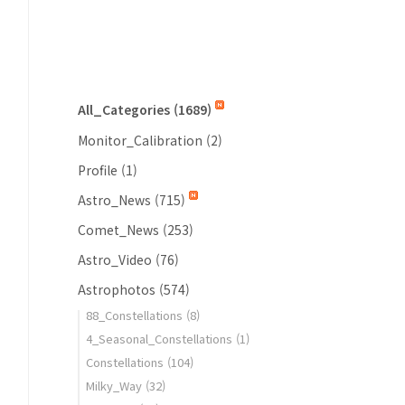
All_Categories
(1689)
Monitor_Calibration
(2)
Profile
(1)
Astro_News
(715)
Comet_News
(253)
Astro_Video
(76)
Astrophotos
(574)
88_Constellations
(8)
4_Seasonal_Constellations
(1)
Constellations
(104)
Milky_Way
(32)