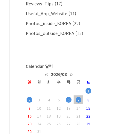
Reviews_Tips
(17)
Useful_App_Website
(11)
Photos_inside_KOREA
(22)
Photos_outside_KOREA
(12)
Calendar 달력
«
»
2026/08
일
월
화
수
목
금
토
1
2
3
4
5
6
7
8
9
10
11
12
13
14
15
16
17
18
19
20
21
22
23
24
25
26
27
28
29
30
31