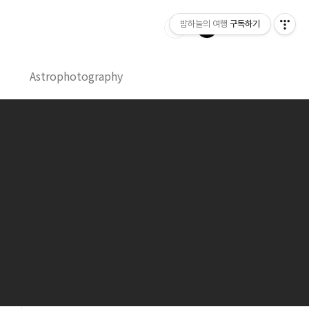
밤하늘의 여행
구독하기
Astrophotography