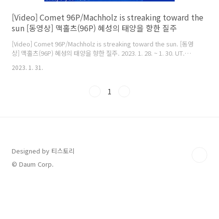
[Video] Comet 96P/Machholz is streaking toward the
sun [동영상] 맥홀츠(96P) 혜성의 태양을 향한 질주
[Video] Comet 96P/Machholz is streaking toward the sun. [동영
상] 맥홀츠(96P) 혜성의 태양을 향한 질주. 2023. 1. 28. ~ 1. 30. UT.
Comet Machholz (96P) appeared in the SOHO's field of view.
2023. 1. 31.
Comet 96P (Machholz) arrives at perihelion on 2023 January 31.
It will only be visible from the SOHO(Solar and Heliospheric
Observatory) spacecraft. Maximum brightness of about
1
magnitude 2 should occur at 06:00 UT on January 31..
Designed by 티스토리
© Daum Corp.