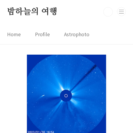
본문 바로가기
밤하늘의 여행
Home
Profile
Astrophoto
Astro News
Comet News
Astro Video
Astrophotography