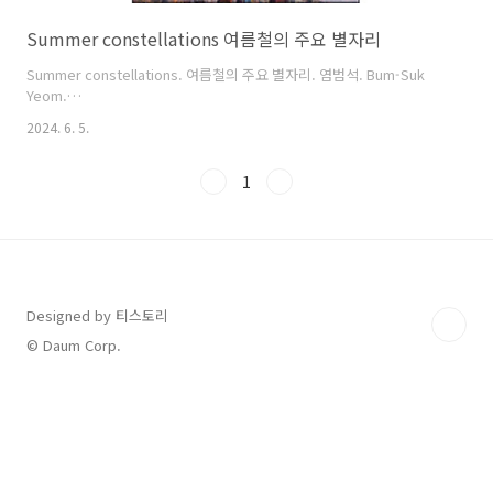
Summer constellations 여름철의 주요 별자리
Summer constellations. 여름철의 주요 별자리. 염범석. Bum-Suk
Yeom.
https://cometsky.com/astronews/summer_skymap_01_large_bsyeom
2024. 6. 5.
https://cometsky.com/astronews/summer_skymap_02_large_bsyeom
1
Designed by 티스토리
© Daum Corp.