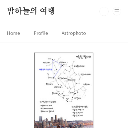
본문 바로가기
밤하늘의 여행
Home
Profile
Astrophoto
Astro News
Comet News
Astro Video
Astrophotography